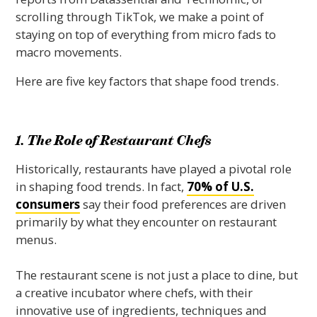
scrolling through TikTok, we make a point of
staying on top of everything from micro fads to
macro movements.
Here are five key factors that shape food trends.
1. The Role of Restaurant Chefs
Historically, restaurants have played a pivotal role
in shaping food trends. In fact,
70% of U.S.
consumers
say their food preferences are driven
primarily by what they encounter on restaurant
menus.
The restaurant scene is not just a place to dine, but
a creative incubator where chefs, with their
innovative use of ingredients, techniques and