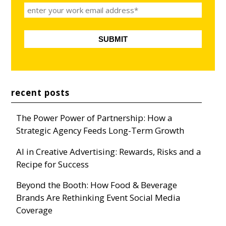
recent posts
The Power Power of Partnership: How a
Strategic Agency Feeds Long-Term Growth
AI in Creative Advertising: Rewards, Risks and a
Recipe for Success
Beyond the Booth: How Food & Beverage
Brands Are Rethinking Event Social Media
Coverage