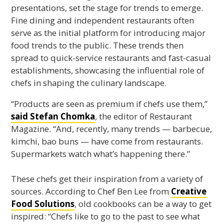
presentations, set the stage for trends to emerge.
Fine dining and independent restaurants often
serve as the initial platform for introducing major
food trends to the public. These trends then
spread to quick-service restaurants and fast-casual
establishments, showcasing the influential role of
chefs in shaping the culinary landscape.
“Products are seen as premium if chefs use them,”
said Stefan Chomka
, the editor of Restaurant
Magazine. “And, recently, many trends — barbecue,
kimchi, bao buns — have come from restaurants.
Supermarkets watch what’s happening there.”
These chefs get their inspiration from a variety of
sources. According to Chef Ben Lee from
Creative
Food Solutions
, old cookbooks can be a way to get
inspired: “Chefs like to go to the past to see what