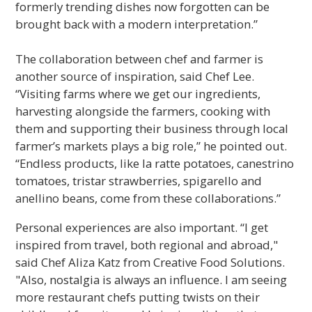
formerly trending dishes now forgotten can be
brought back with a modern interpretation.”
The collaboration between chef and farmer is
another source of inspiration, said Chef Lee.
“Visiting farms where we get our ingredients,
harvesting alongside the farmers, cooking with
them and supporting their business through local
farmer’s markets plays a big role,” he pointed out.
“Endless products, like la ratte potatoes, canestrino
tomatoes, tristar strawberries, spigarello and
anellino beans, come from these collaborations.”
Personal experiences are also important. “I get
inspired from travel, both regional and abroad,"
said Chef Aliza Katz from Creative Food Solutions.
"Also, nostalgia is always an influence. I am seeing
more restaurant chefs putting twists on their