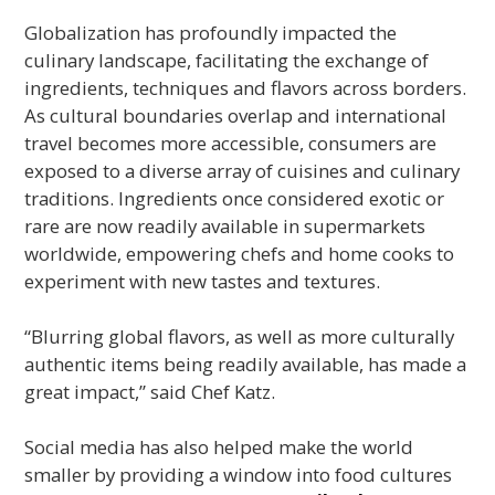
Globalization has profoundly impacted the
culinary landscape, facilitating the exchange of
ingredients, techniques and flavors across borders.
As cultural boundaries overlap and international
travel becomes more accessible, consumers are
exposed to a diverse array of cuisines and culinary
traditions. Ingredients once considered exotic or
rare are now readily available in supermarkets
worldwide, empowering chefs and home cooks to
experiment with new tastes and textures.
“Blurring global flavors, as well as more culturally
authentic items being readily available, has made a
great impact,” said Chef Katz.
Social media has also helped make the world
smaller by providing a window into food cultures