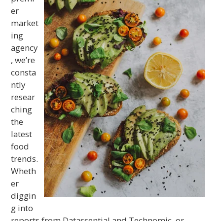
er
market
ing
agency
, we’re
consta
ntly
resear
ching
the
latest
food
trends.
Wheth
er
diggin
g into
reports from Datassential and Technomic, or