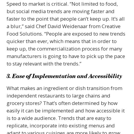
Speed to market is critical. “Not limited to food,
but social media trends are moving faster and
faster to the point that people can’t keep up. It’s all
a blur,” said Chef David Weidenaar from Creative
Food Solutions. “People are exposed to new trends
quicker than ever, which means that in order to
keep up, the commercialization process for many
manufacturers is going to have to pick up the pace
to stay relevant with the trends.”
3. Ease of Implementation and Accessibility
What makes an ingredient or dish transition from
independent restaurants to large chains and
grocery stores? That’s often determined by how
easily it can be implemented and how accessible it
is to a wide audience. Trends that are easy to
replicate, incorporate into existing menus and
adapt to various cuisines are more likely to grow.