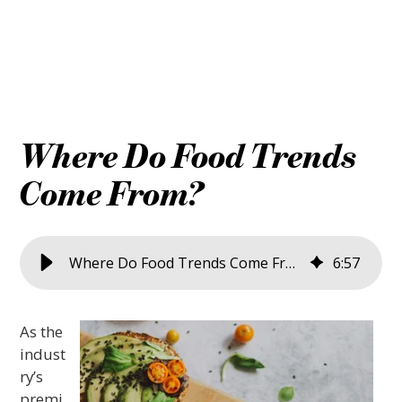
Where Do Food Trends
Come From?
Where Do Food Trends Come From?
6
:
57
As the
indust
ry’s
premi