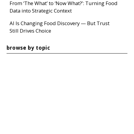
From ‘The What’ to ‘Now What?’: Turning Food
Data into Strategic Context
AI Is Changing Food Discovery — But Trust
Still Drives Choice
browse by topic
TRENDS
(40)
MARKETING & COMMUNICATIONS
(37)
MARKETING
(26)
SOCIAL MEDIA
(22)
CONSUMER
(20)
SEE ALL