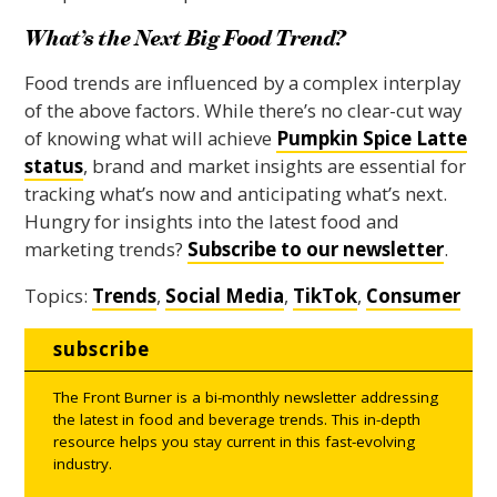
What’s the Next Big Food Trend?
Food trends are influenced by a complex interplay
of the above factors. While there’s no clear-cut way
of knowing what will achieve
Pumpkin Spice Latte
status
, brand and market insights are essential for
tracking what’s now and anticipating what’s next.
Hungry for insights into the latest food and
marketing trends?
Subscribe to our newsletter
.
Topics:
Trends
,
Social Media
,
TikTok
,
Consumer
subscribe
The Front Burner is a bi-monthly newsletter addressing
the latest in food and beverage trends. This in-depth
resource helps you stay current in this fast-evolving
industry.