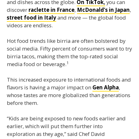
and dishes across the globe.
On TikTok,
you can
discover
raclette in France
,
McDonald’s in Japan
,
street food in Italy
and more — the global food
videos are endless.
Hot food trends like birria are often bolstered by
social media. Fifty percent of consumers want to try
birria tacos, making them the top-rated social
1
media food or beverage.
This increased exposure to international foods and
flavors is having a major impact on
Gen Alpha
,
whose tastes are more globalized than generations
before them.
“Kids are being exposed to new foods earlier and
earlier, which will put them further into
exploration as they age,” said Chef David