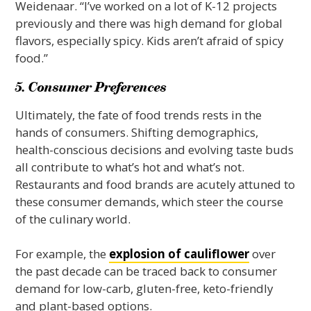
Weidenaar. “I’ve worked on a lot of K-12 projects
previously and there was high demand for global
flavors, especially spicy. Kids aren’t afraid of spicy
food.”
5. Consumer Preferences
Ultimately, the fate of food trends rests in the
hands of consumers. Shifting demographics,
health-conscious decisions and evolving taste buds
all contribute to what’s hot and what’s not.
Restaurants and food brands are acutely attuned to
these consumer demands, which steer the course
of the culinary world.
For example, the
explosion of cauliflower
over
the past decade can be traced back to consumer
demand for low-carb, gluten-free, keto-friendly
and plant-based options.