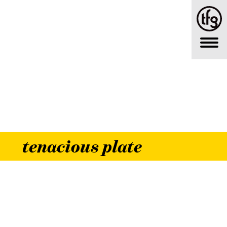
tenacious plate