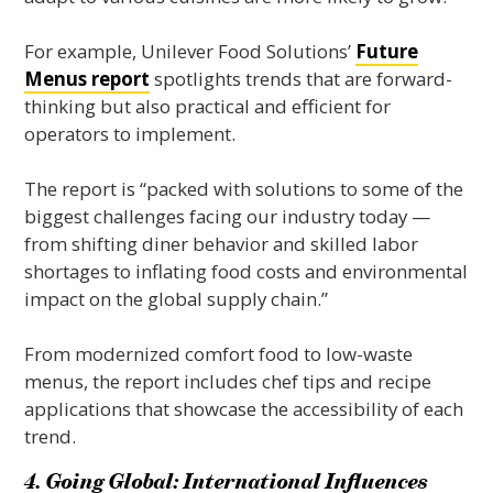
For example, Unilever Food Solutions’
Future
Menus report
spotlights trends that are forward-
thinking but also practical and efficient for
operators to implement.
The report is “packed with solutions to some of the
biggest challenges facing our industry today —
from shifting diner behavior and skilled labor
shortages to inflating food costs and environmental
impact on the global supply chain.”
From modernized comfort food to low-waste
menus, the report includes chef tips and recipe
applications that showcase the accessibility of each
trend.
4. Going Global: International Influences