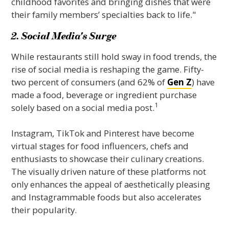
childhood favorites and bringing dishes that were
their family members’ specialties back to life."
2. Social Media's Surge
While restaurants still hold sway in food trends, the
rise of social media is reshaping the game. Fifty-
two percent of consumers (and 62% of
Gen Z
) have
made a food, beverage or ingredient purchase
1
solely based on a social media post.
Instagram, TikTok and Pinterest have become
virtual stages for food influencers, chefs and
enthusiasts to showcase their culinary creations.
The visually driven nature of these platforms not
only enhances the appeal of aesthetically pleasing
and Instagrammable foods but also accelerates
their popularity.