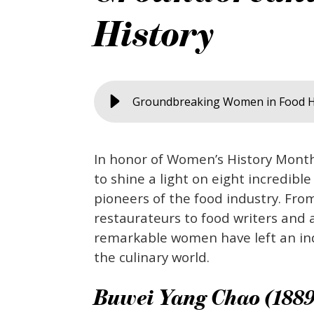
History
Groundbreaking Women in Food H
In honor of Women’s History Mont
to shine a light on eight incredible
pioneers of the food industry. Fro
restaurateurs to food writers and a
remarkable women have left an in
the culinary world.
Buwei Yang Chao (1889