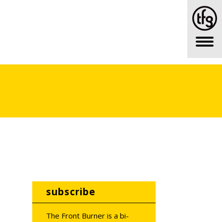
subscribe
The Front Burner is a bi-