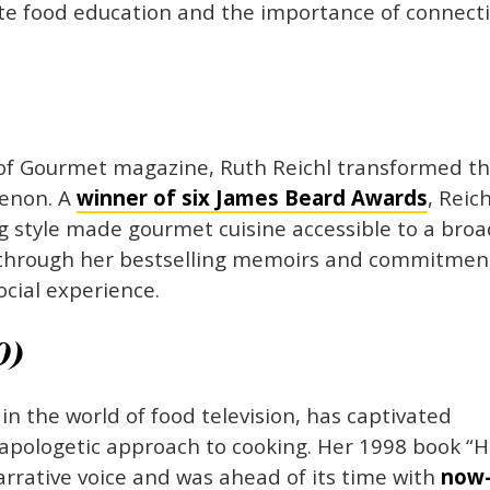
te food education and the importance of connect
f of Gourmet magazine, Ruth Reichl transformed t
menon. A
winner of six James Beard Awards
, Reich
 style made gourmet cuisine accessible to a bro
s through her bestselling memoirs and commitmen
ocial experience.
0)
n the world of food television, has captivated
apologetic approach to cooking. Her 1998 book “
arrative voice and was ahead of its time with
now