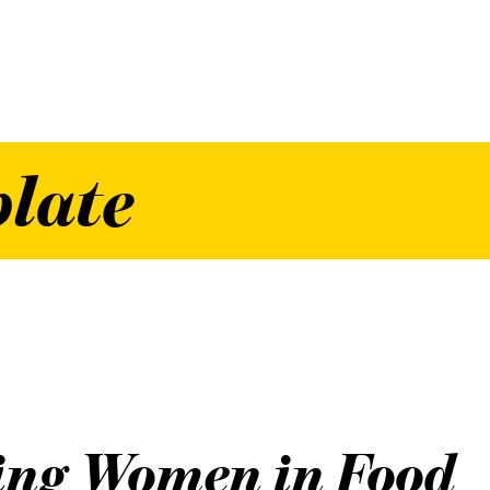
plate
ing Women in Food