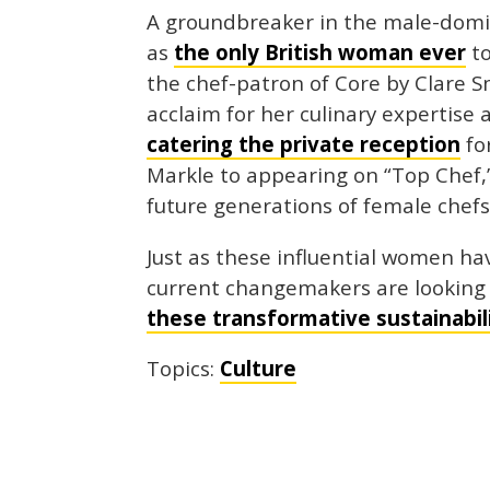
A groundbreaker in the male-domin
as
the only British woman ever
to
the chef-patron of Core by Clare 
acclaim for her culinary expertise
catering the private reception
fo
Markle to appearing on “Top Chef,
future generations of female chefs
Just as these influential women ha
current changemakers are looking 
these transformative sustainabi
Topics:
Culture