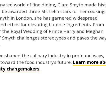
ated world of fine dining, Clare Smyth made his
 be awarded three Michelin stars for her cooking.
Smyth in London, she has garnered widespread
 and ethos for elevating humble ingredients. From
r the Royal Wedding of Prince Harry and Meghan
” Smyth challenges stereotypes and paves the way
.
ve shaped the culinary industry in profound ways,
toward the food industry’s future.
Learn more ab
lity changemakers
.