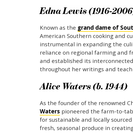
Edna Lewis (1916-2006
Known as the
grand dame of Sou
American Southern cooking and cu
instrumental in expanding the culi
reliance on regional farming and f
and established its interconnected
throughout her writings and teach
Alice Waters (b. 1944)
As the founder of the renowned Che
Waters
pioneered the farm-to-tab
for sustainable and locally sourc
fresh, seasonal produce in creatin