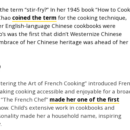
he term “stir-fry?” In her 1945 book “How to Coo
 Chao
coined the term
for the cooking technique,
ther English-language Chinese cookbooks were
’s was the first that didn’t Westernize Chinese
mbrace of her Chinese heritage was ahead of her
)
astering the Art of French Cooking” introduced Fre
aking cooking accessible and enjoyable for a broa
s “The French Chef”
made her one of the first
ow. Child’s extensive work in cookbooks and
rsonality made her a household name, inspiring
.