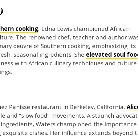
)
thern cooking
, Edna Lewis championed African
lture. The renowned chef, teacher and author wa
nary oeuvre of Southern cooking, emphasizing its
resh, seasonal ingredients. She
elevated soul foo
ness with African culinary techniques and culture
ings.
z Panisse restaurant in Berkeley, California,
Alic
le and “slow food” movements. A staunch advoca
ed ingredients, Waters championed the importance
g exquisite dishes. Her influence extends beyond 