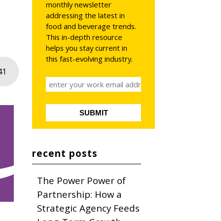
monthly newsletter
addressing the latest in
food and beverage trends.
This in-depth resource
helps you stay current in
this fast-evolving industry.
41
recent posts
The Power Power of
Partnership: How a
Strategic Agency Feeds