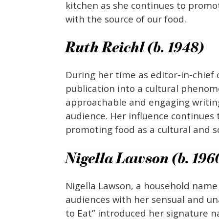
kitchen as she continues to promo
with the source of our food.
Ruth Reichl (b. 1948)
During her time as editor-in-chie
publication into a cultural pheno
approachable and engaging writing
audience. Her influence continue
promoting food as a cultural and s
Nigella Lawson (b. 196
Nigella Lawson, a household name i
audiences with her sensual and un
to Eat” introduced her signature n