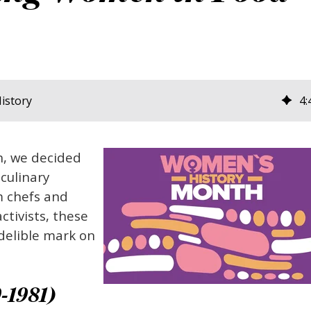
istory
4
:
h, we decided
 culinary
m chefs and
ctivists, these
delible mark on
-1981)