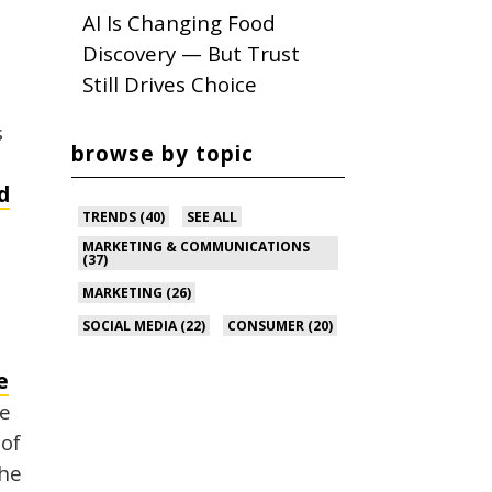
AI Is Changing Food
Discovery — But Trust
Still Drives Choice
s
browse by topic
d
TRENDS
(40)
SEE ALL
MARKETING & COMMUNICATIONS
(37)
MARKETING
(26)
SOCIAL MEDIA
(22)
CONSUMER
(20)
e
te
 of
the