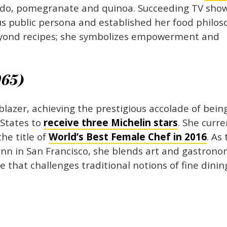
ado, pomegranate and quinoa. Succeeding TV sho
 public persona and established her food philos
beyond recipes; she symbolizes empowerment and
965)
blazer, achieving the prestigious accolade of bein
 States to
receive three Michelin stars
. She curre
he title of
World’s Best Female Chef in 2016
. As
enn in San Francisco, she blends art and gastrono
 that challenges traditional notions of fine dinin