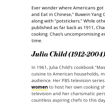
Ever wonder where Americans got t
and Eat in Chinese,” Buwein Yang
along with “potstickers.” While o
published as far back as 1911, Chao
cooking. Chao’s uncompromising e
time.
Julia Child (1912-2004
In 1961, Julia Child’s cookbook “M
cuisine to American households, m
audience. Her PBS television serie
women
to host her own cooking sh
television and her charismatic pe
countless aspiring chefs to this day