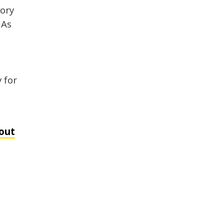
tory
 As
 for
out