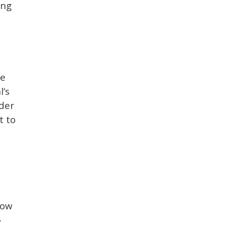
ing
he
l’s
ader
t to
How
-