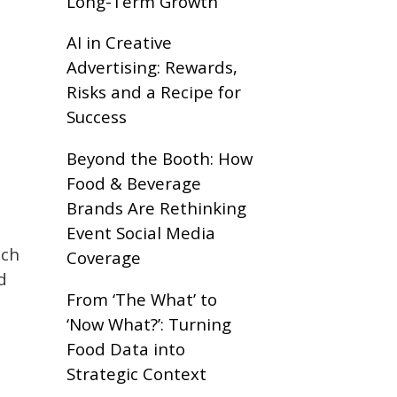
Long-Term Growth
k
AI in Creative
Advertising: Rewards,
Risks and a Recipe for
Success
Beyond the Booth: How
Food & Beverage
Brands Are Rethinking
Event Social Media
nch
Coverage
d
From ‘The What’ to
‘Now What?’: Turning
Food Data into
Strategic Context