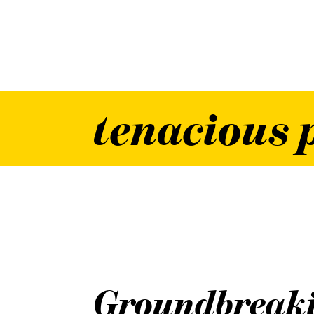
tenacious 
Groundbreak