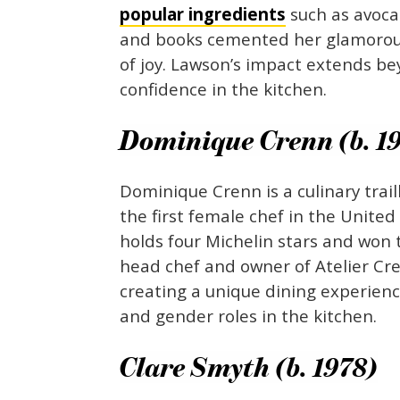
popular ingredients
such as avoc
and books cemented her glamorous
of joy. Lawson’s impact extends 
confidence in the kitchen.
Dominique Crenn (b. 1
Dominique Crenn is a culinary trail
the first female chef in the United
holds four Michelin stars and won t
head chef and owner of Atelier Cr
creating a unique dining experience
and gender roles in the kitchen.
Clare Smyth (b. 1978)