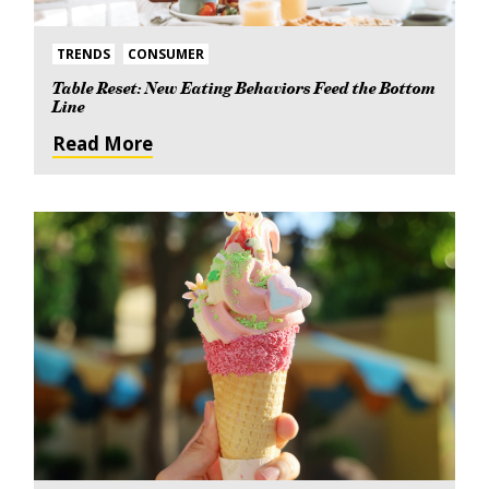
TRENDS
CONSUMER
Table Reset: New Eating Behaviors Feed the Bottom
Line
Read More