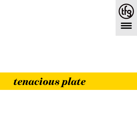
tenacious plate