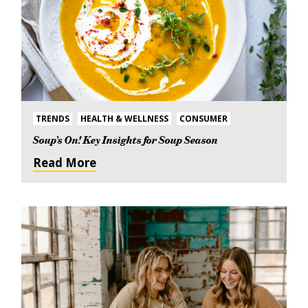
TRENDS
HEALTH & WELLNESS
CONSUMER
Soup’s On! Key Insights for Soup Season
Read More