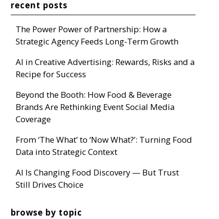
recent posts
The Power Power of Partnership: How a
Strategic Agency Feeds Long-Term Growth
AI in Creative Advertising: Rewards, Risks and a
Recipe for Success
Beyond the Booth: How Food & Beverage
Brands Are Rethinking Event Social Media
Coverage
From ‘The What’ to ‘Now What?’: Turning Food
Data into Strategic Context
AI Is Changing Food Discovery — But Trust
Still Drives Choice
browse by topic