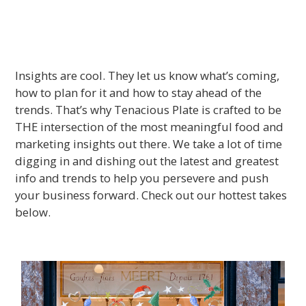
Insights are cool. They let us know what’s coming,
how to plan for it and how to stay ahead of the
trends. That’s why Tenacious Plate is crafted to be
THE intersection of the most meaningful food and
marketing insights out there. We take a lot of time
digging in and dishing out the latest and greatest
info and trends to help you persevere and push
your business forward. Check out our hottest takes
below.