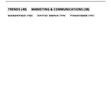
TRENDS
(40)
MARKETING & COMMUNICATIONS
(38)
MARKETING
(26)
SOCIAL MEDIA
(22)
CONSUMER
(21)
SEE ALL
PRIVACY POLICY
|
CONTACT US
© 2024 The Food Group, a WPP Company