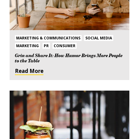
MARKETING & COMMUNICATIONS
SOCIAL MEDIA
MARKETING
PR
CONSUMER
Grin and Share It: How Humor Brings More People
to the Table
Read More