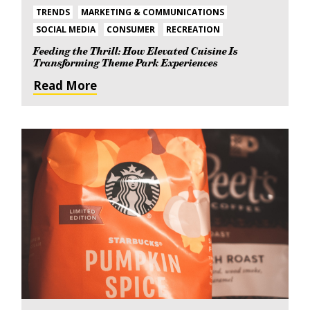
TRENDS
MARKETING & COMMUNICATIONS
SOCIAL MEDIA
CONSUMER
RECREATION
Feeding the Thrill: How Elevated Cuisine Is
Transforming Theme Park Experiences
Read More