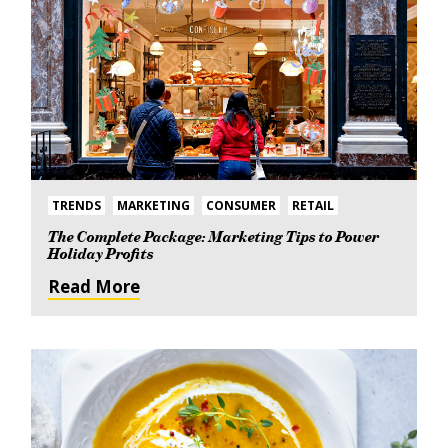
TRENDS
MARKETING
CONSUMER
RETAIL
The Complete Package: Marketing Tips to Power
Holiday Profits
Read More