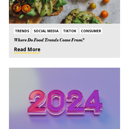
TRENDS
SOCIAL MEDIA
TIKTOK
CONSUMER
Where Do Food Trends Come From?
Read More