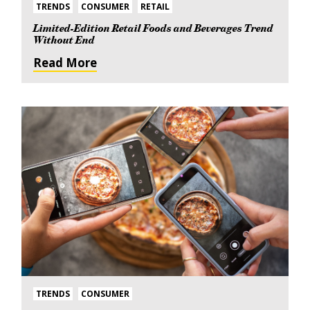
TRENDS
CONSUMER
RETAIL
Limited-Edition Retail Foods and Beverages Trend
Without End
Read More
TRENDS
CONSUMER