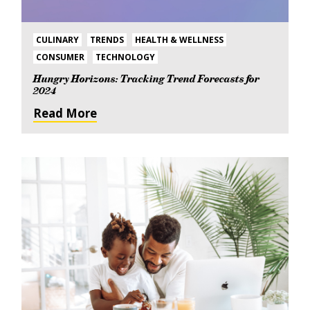
CULINARY
TRENDS
HEALTH & WELLNESS
CONSUMER
TECHNOLOGY
Hungry Horizons: Tracking Trend Forecasts for
2024
Read More