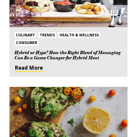
CULINARY
TRENDS
HEALTH & WELLNESS
CONSUMER
Hybrid or Hype? How the Right Blend of Messaging
Can Be a Game Changer for Hybrid Meat
Read More