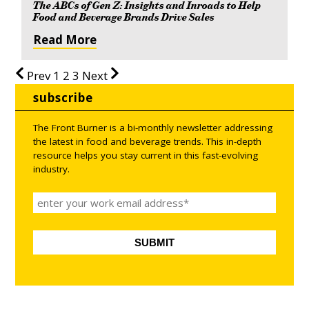
The ABCs of Gen Z: Insights and Inroads to Help
Food and Beverage Brands Drive Sales
Read More
Prev
1
2
3
Next
subscribe
The Front Burner is a bi-monthly newsletter addressing
the latest in food and beverage trends. This in-depth
resource helps you stay current in this fast-evolving
industry.